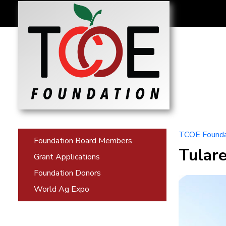
TCOE Founda
Foundation Board Members
Tular
Grant Applications
Foundation Donors
World Ag Expo