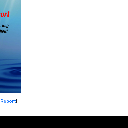
 Report
!