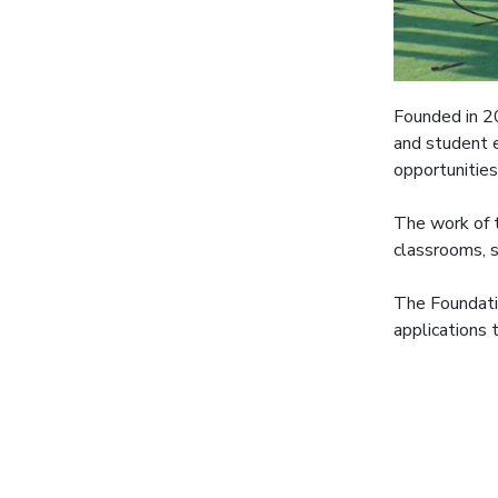
Founded in 2
and student e
opportunities
The work of t
classrooms, s
The Foundati
applications 