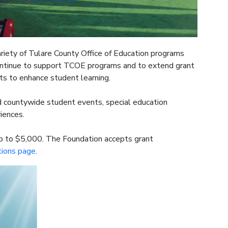
riety of Tulare County Office of Education programs
 continue to support TCOE programs and to extend grant
ts to enhance student learning.
ed countywide student events, special education
riences.
p to $5,000. The Foundation accepts grant
tions page
.