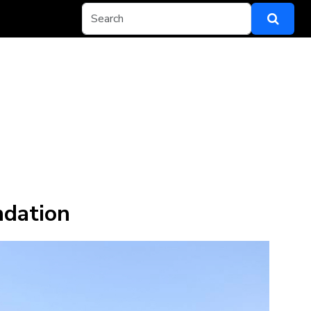
ndation