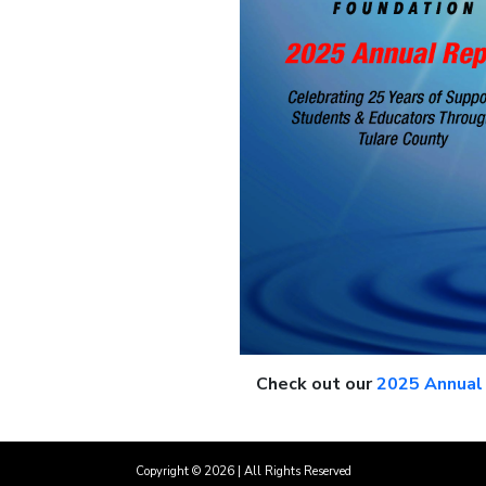
Check out our
2025 Annual
Copyright ©
2026
| All Rights Reserved