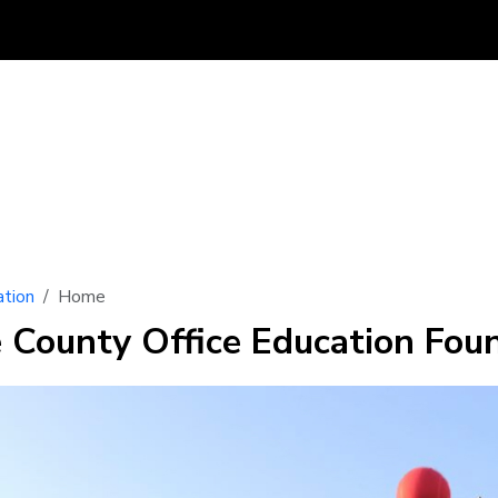
tion
Home
e County Office Education Fou