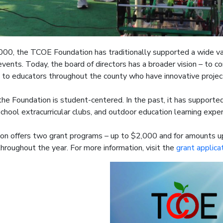
000, the TCOE Foundation has traditionally supported a wide va
vents. Today, the board of directors has a broader vision – to
 to educators throughout the county who have innovative projec
he Foundation is student-centered. In the past, it has support
chool extracurricular clubs, and outdoor education learning expe
on offers two grant programs – up to $2,000 and for amounts u
throughout the year. For more information, visit the
grant applica