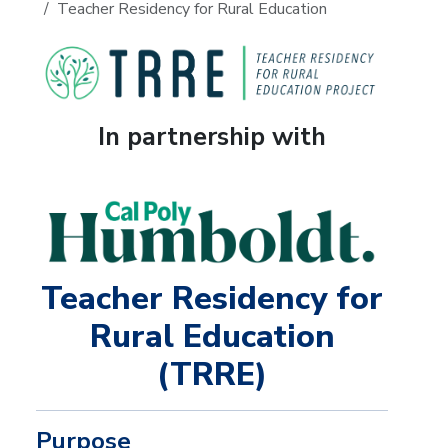
Teacher Residency for Rural Education
In partnership with
Teacher Residency for
Rural Education
(TRRE)
Purpose