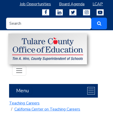
Job Opportunities
Board Agenda
LCAP
Menu
Teaching Careers
California Center on Teaching Careers