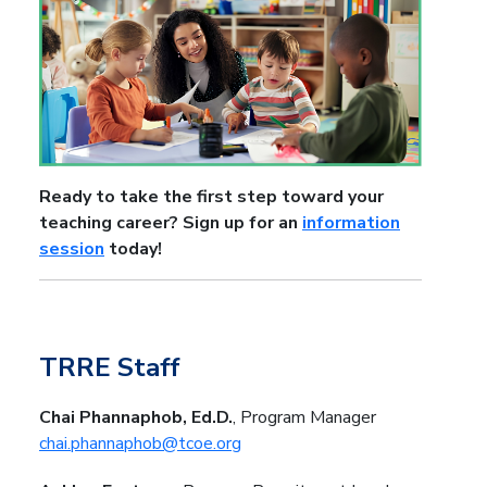
Ready to take the first step toward your
teaching career? Sign up for an
information
session
today!
TRRE Staff
Chai Phannaphob, Ed.D.
, Program Manager
chai.phannaphob@tcoe.org