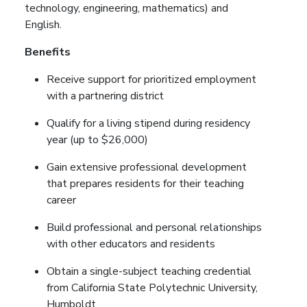
technology, engineering, mathematics) and
English.
Benefits
Receive support for prioritized employment
with a partnering district
Qualify for a living stipend during residency
year (up to $26,000)
Gain extensive professional development
that prepares residents for their teaching
career
Build professional and personal relationships
with other educators and residents
Obtain a single-subject teaching credential
from California State Polytechnic University,
Humboldt