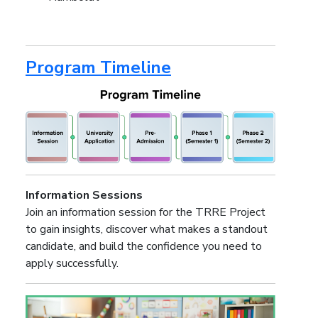
Program Timeline
Information Sessions
Join an information session for the TRRE Project
to gain insights, discover what makes a standout
candidate, and build the confidence you need to
apply successfully.