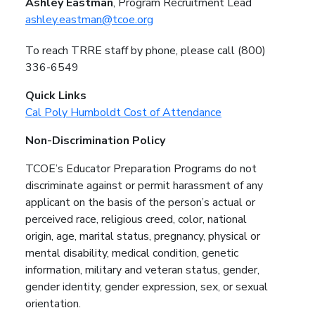
Ashley Eastman
, Program Recruitment Lead
ashley.eastman@tcoe.org
To reach TRRE staff by phone, please call (800)
336-6549
Quick Links
Cal Poly Humboldt Cost of Attendance
Non-Discrimination Policy
TCOE’s Educator Preparation Programs do not
discriminate against or permit harassment of any
applicant on the basis of the person’s actual or
perceived race, religious creed, color, national
origin, age, marital status, pregnancy, physical or
mental disability, medical condition, genetic
information, military and veteran status, gender,
gender identity, gender expression, sex, or sexual
orientation.