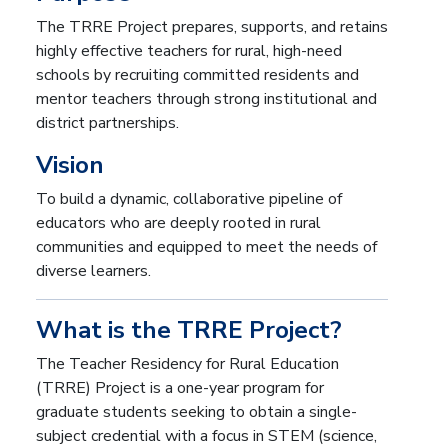
The TRRE Project prepares, supports, and retains
highly effective teachers for rural, high-need
schools by recruiting committed residents and
mentor teachers through strong institutional and
district partnerships.
Vision
To build a dynamic, collaborative pipeline of
educators who are deeply rooted in rural
communities and equipped to meet the needs of
diverse learners.
What is the TRRE Project?
The Teacher Residency for Rural Education
(TRRE) Project is a one-year program for
graduate students seeking to obtain a single-
subject credential with a focus in STEM (science,