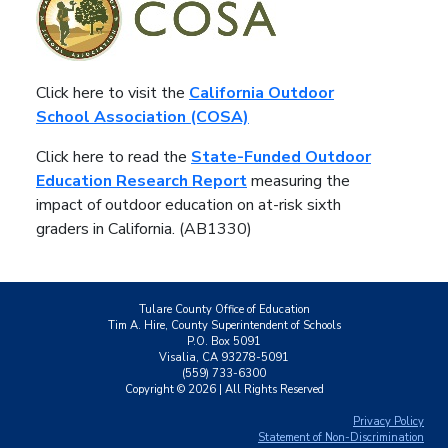
Click here to visit the
California Outdoor
School Association (COSA)
Click here to read the
State-Funded Outdoor
Education Research Report
measuring the
impact of outdoor education on at-risk sixth
graders in California. (AB1330)
Tulare County Office of Education
Tim A. Hire, County Superintendent of Schools
P.O. Box 5091
Visalia, CA 93278-5091
(559) 733-6300
Copyright ©
2026
| All Rights Reserved
Privacy Policy
Statement of Non-Discrimination