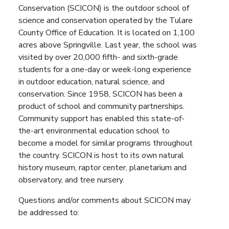
Conservation (SCICON) is the outdoor school of
science and conservation operated by the Tulare
County Office of Education. It is located on 1,100
acres above Springville. Last year, the school was
visited by over 20,000 fifth- and sixth-grade
students for a one-day or week-long experience
in outdoor education, natural science, and
conservation. Since 1958, SCICON has been a
product of school and community partnerships.
Community support has enabled this state-of-
the-art environmental education school to
become a model for similar programs throughout
the country. SCICON is host to its own natural
history museum, raptor center, planetarium and
observatory, and tree nursery.
Questions and/or comments about SCICON may
be addressed to: