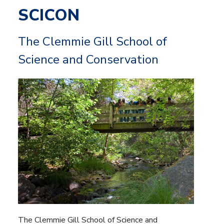
SCICON
The Clemmie Gill School of
Science and Conservation
The Clemmie Gill School of Science and