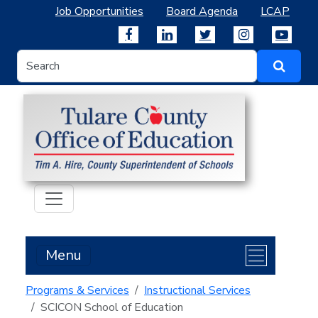
Job Opportunities
Board Agenda
LCAP
Menu
Programs & Services
Instructional Services
SCICON School of Education