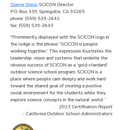
Dianne Shew
, SCICON Director
P.O. Box 339, Springville, CA 93265
phone: (559) 539-2642
fax: (559) 539-2643
"Prominently displayed with the SCICON logo in
the lodge is the phrase: 'SCICON is people
working together.' This expression illustrates the
leadership, vision and systems that underlie the
obvious success of SCICON as a 'gold standard'
outdoor science school program. SCICON is a
place where people care deeply and work hard
toward the shared goal of creating a positive
social environment for the students while they
explore science concepts in the natural world. ”
2013 Certification Report
- California Outdoor School Administrators