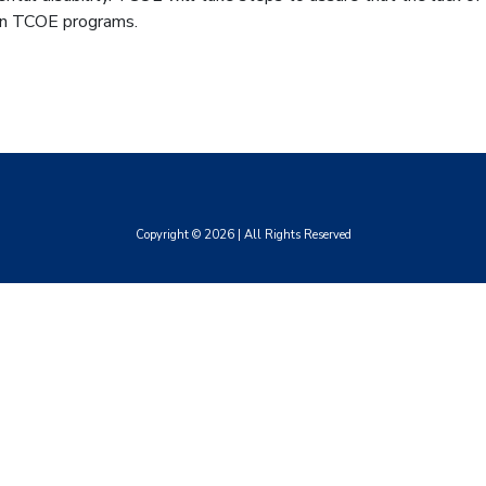
 in TCOE programs.
Copyright ©
2026
| All Rights Reserved