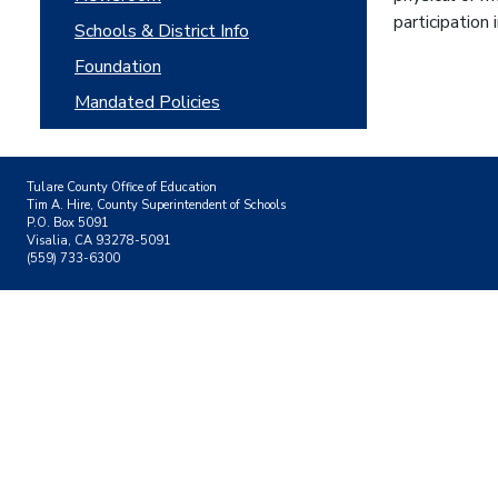
participation
Schools & District Info
Foundation
Mandated Policies
Tulare County Office of Education
Tim A. Hire, County Superintendent of Schools
P.O. Box 5091
Visalia, CA 93278-5091
(559) 733-6300