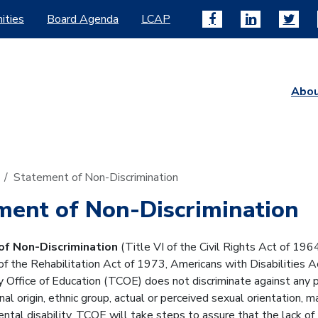
ities
Board Agenda
LCAP
Abo
Statement of Non-Discrimination
ment of Non-Discrimination
f Non-Discrimination
(Title VI of the Civil Rights Act of 19
f the Rehabilitation Act of 1973, Americans with Disabilities Ac
 Office of Education (TCOE) does not discriminate against any per
onal origin, ethnic group, actual or perceived sexual orientation, m
ental disability. TCOE will take steps to assure that the lack of 