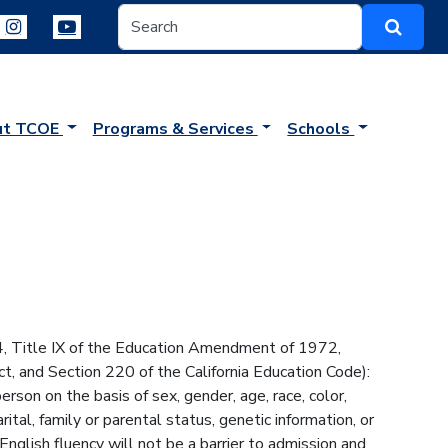
ut TCOE
Programs & Services
Schools
64, Title IX of the Education Amendment of 1972,
t, and Section 220 of the California Education Code):
son on the basis of sex, gender, age, race, color,
arital, family or parental status, genetic information, or
English fluency will not be a barrier to admission and