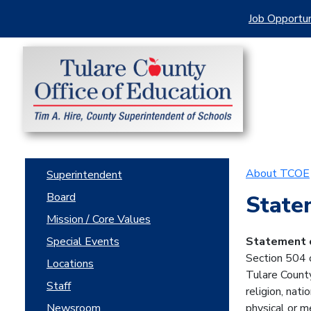
Job Opportun
About TCOE
Superintendent
Board
State
Mission / Core Values
Special Events
Statement o
Section 504 o
Locations
Tulare County
Staff
religion, nati
Newsroom
physical or m