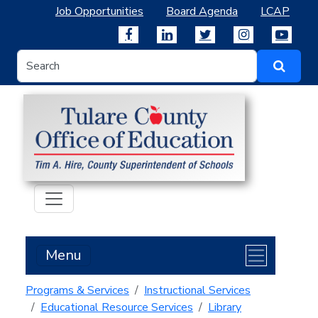
Job Opportunities
Board Agenda
LCAP
Menu
Programs & Services
Instructional Services
Educational Resource Services
Library