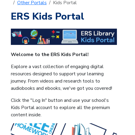
Other Portals
Kids Portal
ERS Kids Portal
Welcome to the ERS Kids Portal!
Explore a vast collection of engaging digital
resources designed to support your learning
journey. From videos and research tools to
audiobooks and ebooks, we've got you covered!
Click the "Log In" button and use your school's
Kids Portal account to explore all the premium
content inside.