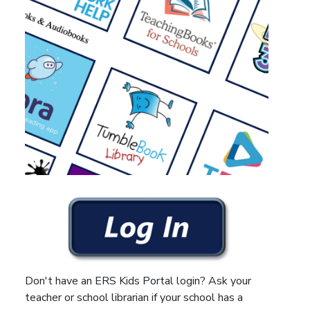
Don't have an ERS Kids Portal login? Ask your
teacher or school librarian if your school has a