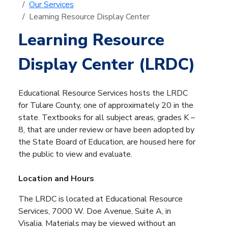
Our Services
Learning Resource Display Center
Learning Resource
Display Center (LRDC)
Educational Resource Services hosts the LRDC
for Tulare County, one of approximately 20 in the
state. Textbooks for all subject areas, grades K –
8, that are under review or have been adopted by
the State Board of Education, are housed here for
the public to view and evaluate.
Location and Hours
The LRDC is located at Educational Resource
Services, 7000 W. Doe Avenue, Suite A, in
Visalia. Materials may be viewed without an