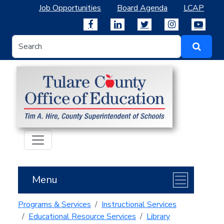
Job Opportunities
Board Agenda
LCAP
Menu
Programs & Services
Instructional Services
Educational Resource Services
Library