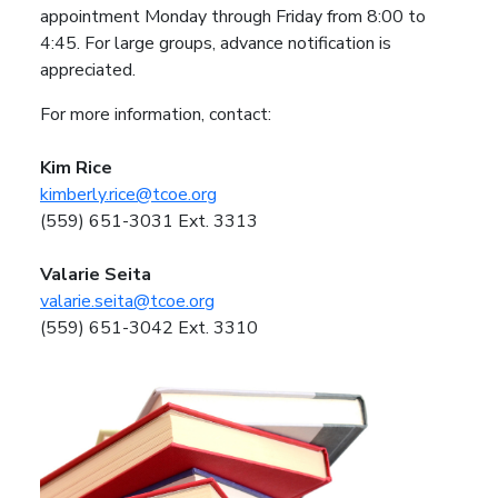
appointment Monday through Friday from 8:00 to
4:45. For large groups, advance notification is
appreciated.
For more information, contact:
Kim Rice
kimberly.rice@tcoe.org
(559) 651-3031 Ext. 3313
Valarie Seita
valarie.seita@tcoe.org
(559) 651-3042 Ext. 3310