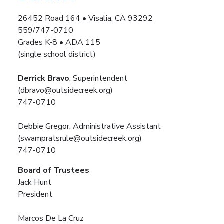
26452 Road 164 • Visalia, CA 93292
559/747-0710
Grades K-8 • ADA 115
(single school district)
Derrick Bravo
, Superintendent
(dbravo@outsidecreek.org)
747-0710
Debbie Gregor, Administrative Assistant
(swampratsrule@outsidecreek.org)
747-0710
Board of Trustees
Jack Hunt
President
Marcos De La Cruz