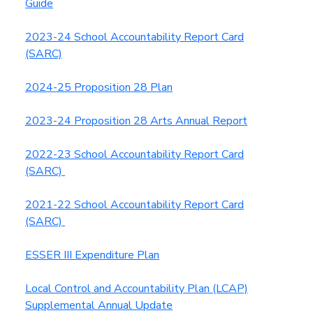
Guide
2023-24 School Accountability Report Card
(SARC)
2024-25 Proposition 28 Plan
2023-24 Proposition 28 Arts Annual Report
2022-23 School Accountability Report Card
(SARC)
2021-22 School Accountability Report Card
(SARC)
ESSER III Expenditure Plan
Local Control and Accountability Plan (LCAP)
Supplemental Annual Update