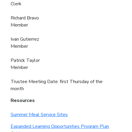
Clerk
Richard Bravo
Member
Ivan Gutierrez
Member
Patrick Taylor
Member
Trustee Meeting Date: first Thursday of the
month
Resources
Summer Meal Service Sites
Expanded Learning Opportunities Program Plan