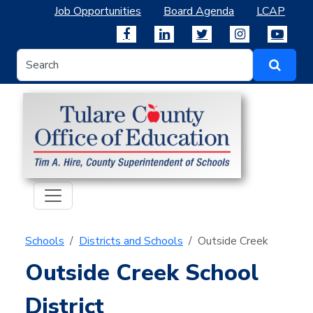
Job Opportunities
Board Agenda
LCAP
Schools
Districts and Schools
Outside Creek
Outside Creek School
District