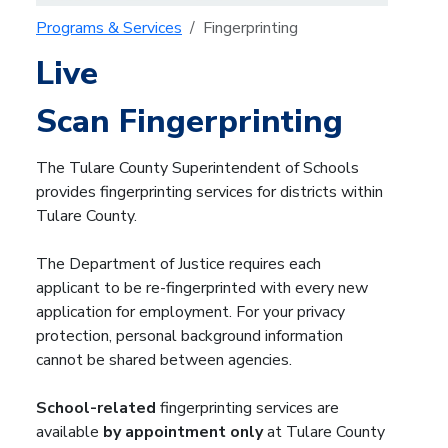
Programs & Services
Fingerprinting
Live
Scan Fingerprinting
The Tulare County Superintendent of Schools
provides fingerprinting services for districts within
Tulare County.
The Department of Justice requires each
applicant to be re-fingerprinted with every new
application for employment. For your privacy
protection, personal background information
cannot be shared between agencies.
School-related
fingerprinting services are
available
by appointment only
at
Tulare County