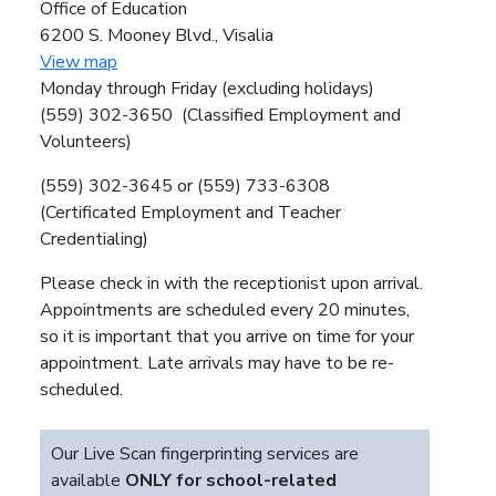
Office of Education
6200 S. Mooney Blvd., Visalia
View map
Monday through Friday (excluding holidays)
(559) 302-3650 (Classified Employment and
Volunteers)
(559) 302-3645 or (559) 733-6308
(Certificated Employment and Teacher
Credentialing)
Please check in with the receptionist upon arrival.
Appointments are scheduled every 20 minutes,
so it is important that you arrive on time for your
appointment. Late arrivals may have to be re-
scheduled.
Our Live Scan fingerprinting services are
available
ONLY for school-related