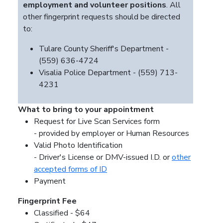
employment and volunteer positions
. All
other fingerprint requests should be directed
to:
Tulare County Sheriff's Department -
(559) 636-4724
Visalia Police Department - (559) 713-
4231
What to bring to your appointment
Request for Live Scan Services form
- provided by employer or Human Resources
Valid Photo Identification
- Driver's License or DMV-issued I.D. or
other
accepted forms of ID
Payment
Fingerprint Fee
Classified - $64