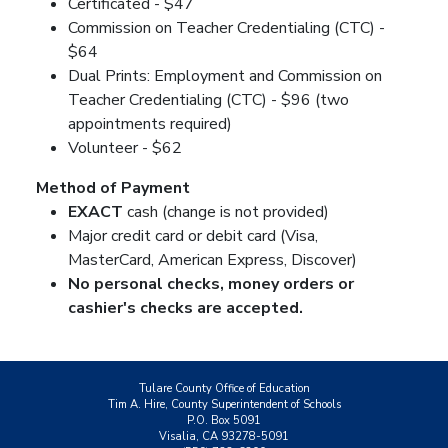
Certificated - $47
Commission on Teacher Credentialing (CTC) -
$64
Dual Prints: Employment and Commission on
Teacher Credentialing (CTC) - $96 (two
appointments required)
Volunteer - $62
Method of Payment
EXACT
cash (change is not provided)
Major credit card or debit card (Visa,
MasterCard, American Express, Discover)
No personal checks, money orders or
cashier's checks are accepted.
Tulare County Office of Education
Tim A. Hire, County Superintendent of Schools
P.O. Box 5091
Visalia, CA 93278-5091