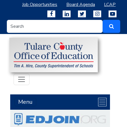
Job Opportunities
Board Agenda
LCAP
Menu