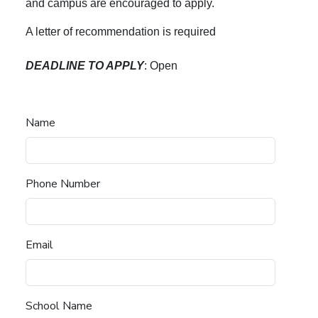
and campus are encouraged to apply.
A letter of recommendation is required
DEADLINE TO APPLY
: Open
Name
Phone Number
Email
School Name