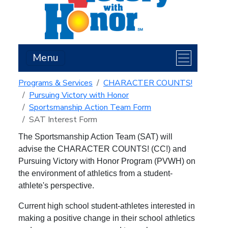
Menu
Programs & Services
CHARACTER COUNTS!
Pursuing Victory with Honor
Sportsmanship Action Team Form
SAT Interest Form
The Sportsmanship Action Team (SAT) will
a
dvise the CHARACTER COUNTS! (CC!) and
Pursuing Victory with Honor Program (PVWH) on
the environment of athletics from a student-
athlete's perspective.
Current high school student-athletes interested in
making a positive change in their school athletics