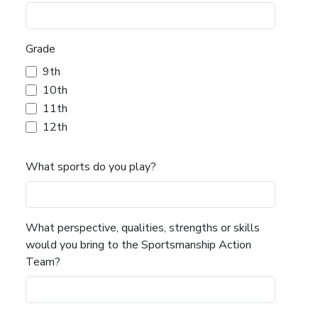
Grade
9th
10th
11th
12th
What sports do you play?
What perspective, qualities, strengths or skills
would you bring to the Sportsmanship Action
Team?