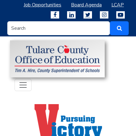
Job Opportunities
Board Agenda
LCAP