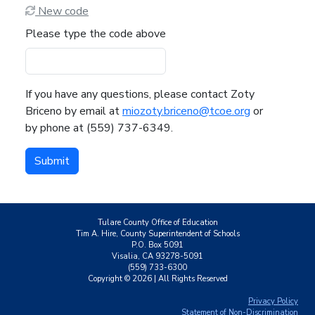
New code
Please type the code above
If you have any questions, please contact Zoty
Briceno by email at
miozoty.briceno@tcoe.org
or
by phone at (559) 737-6349.
Submit
Tulare County Office of Education
Tim A. Hire, County Superintendent of Schools
P.O. Box 5091
Visalia, CA 93278-5091
(559) 733-6300
Copyright ©
2026
| All Rights Reserved
Privacy Policy
Statement of Non-Discrimination