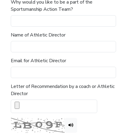
Why would you like to be a part of the
Sportsmanship Action Team?
Name of Athletic Director
Email for Athletic Director
Letter of Recommendation by a coach or Athletic
Director