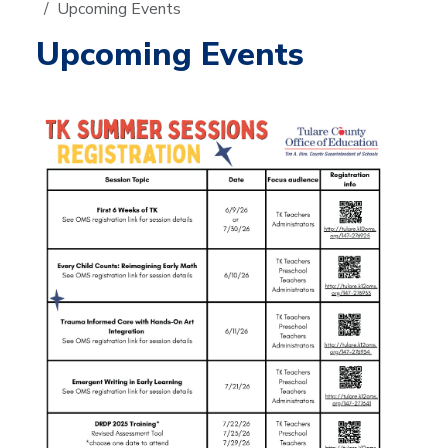
Upcoming Events
Upcoming Events