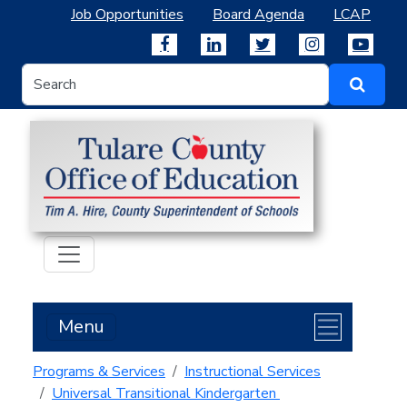
Job Opportunities
Board Agenda
LCAP
Menu
Programs & Services
Instructional Services
Universal Transitional Kindergarten