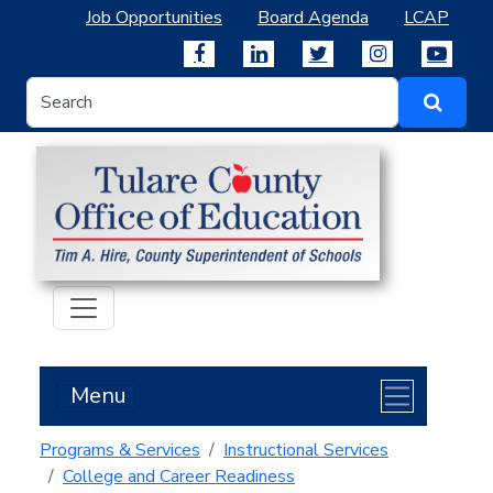
Job Opportunities
Board Agenda
LCAP
Menu
Programs & Services
Instructional Services
College and Career Readiness