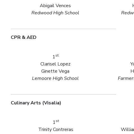
Abigail Vences
Redwood High School
Redwo
CPR & AED
st
1
Clarisel Lopez
Y
Ginette Vega
H
Lemoore High School
Farmers
Culinary Arts (Visalia)
st
1
Trinity Contreras
Willi