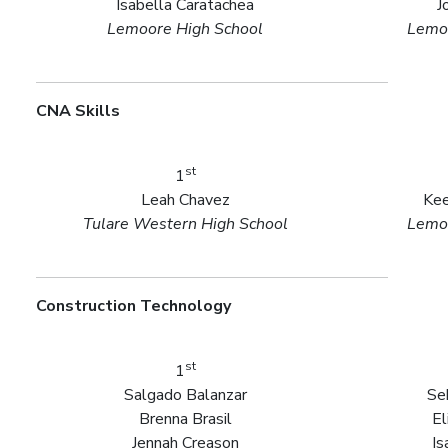
Isabella Caratachea
J
Lemoore High School
Lemoo
CNA Skills
st
1
Leah Chavez
Kee
Tulare Western High School
Lemoo
Construction Technology
st
1
Salgado Balanzar
Se
Brenna Brasil
El
Jennah Creason
I