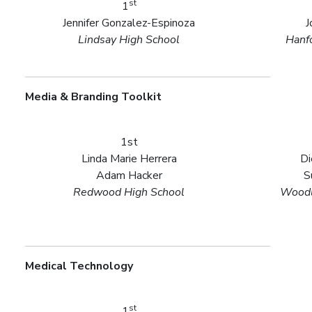
st
1
Jennifer Gonzalez-Espinoza
J
Lindsay High School
Hanf
Media & Branding Toolkit
1st
Linda Marie Herrera
Di
Adam Hacker
S
Redwood High School
Woodl
Medical Technology
st
1