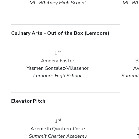
Mt. Whitney High School
Mt. Wh
Culinary Arts - Out of the Box (Lemoore)
st
1
Ameera Foster
B
Yasmen Gonzalez-Villasenor
Av
Lemoore High School
Summit
Elevator Pitch
st
1
Azemeth Quintero-Corte
Summit Charter Academy