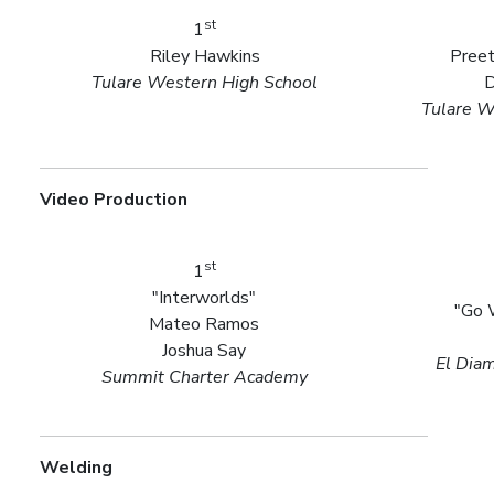
st
1
Riley Hawkins
Preet
Tulare Western High School
D
Tulare W
Video Production
st
1
"Interworlds"
"Go 
Mateo Ramos
Joshua Say
El Dia
Summit Charter Academy
Welding