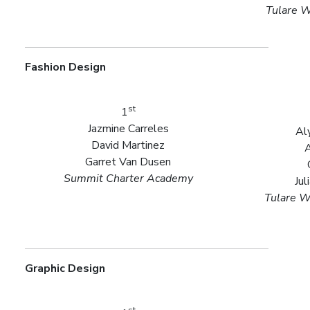
Tulare W
Fashion Design
st
1
Jazmine Carreles
Al
David Martinez
A
Garret Van Dusen
Summit Charter Academy
Jul
Tulare W
Graphic Design
st