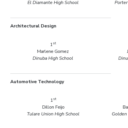
El Diamante High School
Porter
Architectural Design
st
1
Marlene Gomez
Dinuba High School
Dinu
Automotive Technology
st
1
Dillon Feijo
Ba
Tulare Union High School
Golden