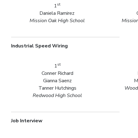
st
1
Daniela Ramirez
Mission Oak High School
Missio
Industrial Speed Wiring
st
1
Conner Richard
Gianna Saenz
M
Tanner Hutchings
Woodl
Redwood High School
Job Interview