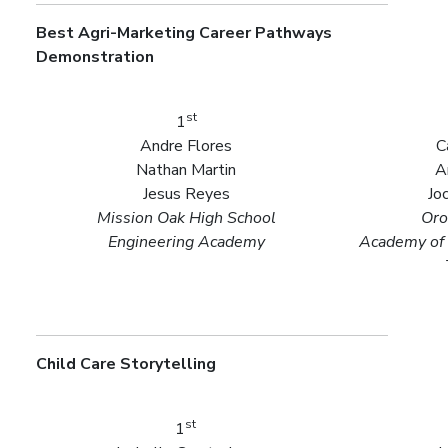
Best Agri-Marketing Career Pathways
Demonstration
st
1
Andre Flores
C
Nathan Martin
A
Jesus Reyes
Jo
Mission Oak High School
Oro
Engineering Academy
Academy of 
Child Care Storytelling
st
1