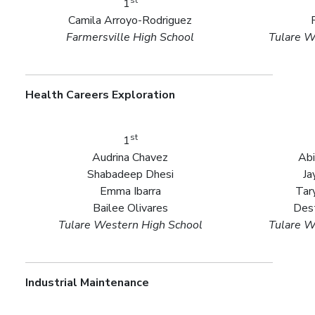
1
Camila Arroyo-Rodriguez
Farmersville High School
Tulare W
Health Careers Exploration
st
1
Audrina Chavez
Abi
Shabadeep Dhesi
Ja
Emma Ibarra
Tar
Bailee Olivares
Des
Tulare Western High School
Tulare W
Industrial Maintenance