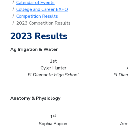
Calendar of Events
College and Career EXPO
Competition Results
2023 Competition Results
2023 Results
Ag Irrigation & Water
1st
Cyler Hunter
El Diamante High School
El Dia
Anatomy & Physiology
st
1
Sophia Papion
Arm