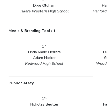
Dixie Oldham
Ha
Tulare Western High School
Hanford
Media & Branding Toolkit
st
1
Linda Marie Herrera
Di
Adam Hacker
S
Redwood High School
Woodl
Public Safety
st
1
Nicholas Beutler
Fa