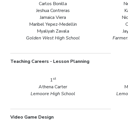
Carlos Bonilla
Ne
Jeshua Contreras
K
Jamaica Viera
Nic
Maribel Yepez-Medellin
O
Myaliyah Zavala
Ja
Golden West High School
Farmers
Teaching Careers - Lesson Planning
st
1
Athena Carter
M
Lemoore High School
Lemoo
Video Game Design