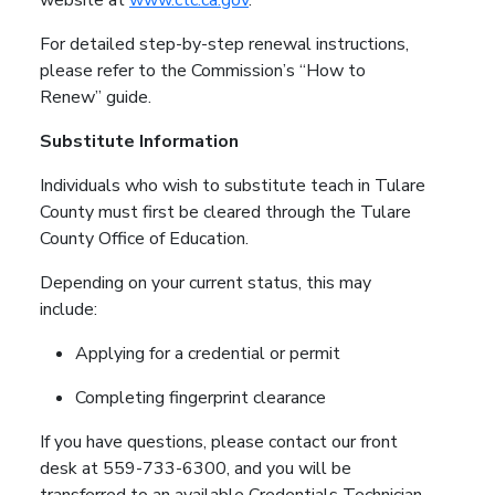
For detailed step-by-step renewal instructions,
please refer to the Commission’s “How to
Renew” guide.
Substitute Information
Individuals who wish to substitute teach in Tulare
County must first be cleared through the Tulare
County Office of Education.
Depending on your current status, this may
include:
Applying for a credential or permit
Completing fingerprint clearance
If you have questions, please contact our front
desk at 559-733-6300, and you will be
transferred to an available Credentials Technician.