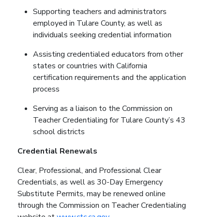
Supporting teachers and administrators
employed in Tulare County, as well as
individuals seeking credential information
Assisting credentialed educators from other
states or countries with California
certification requirements and the application
process
Serving as a liaison to the Commission on
Teacher Credentialing for Tulare County’s 43
school districts
Credential Renewals
Clear, Professional, and Professional Clear
Credentials, as well as 30-Day Emergency
Substitute Permits, may be renewed online
through the Commission on Teacher Credentialing
website at
www.ctc.ca.gov
.