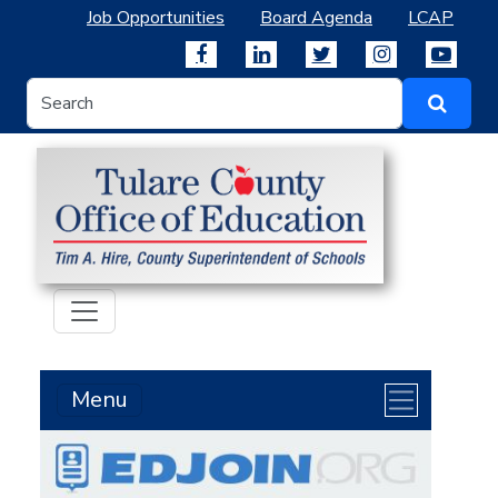
Job Opportunities
Board Agenda
LCAP
Menu