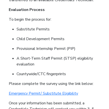
Evaluation Process
To begin the process for:
Substitute Permits
Child Development Permits
Provisional Internship Permit (PIP)
A Short-Term Staff Permit (STSP) eligibility
evaluation
Countywide/CTC fingerprints
Please complete the survey using the link below:
Emergency Permit/ Substitute Eligibility
Once your information has been submitted, a
Credentials Technician will contact you within 3–5