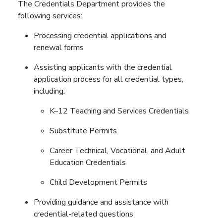
The Credentials Department provides the
following services:
Processing credential applications and
renewal forms
Assisting applicants with the credential
application process for all credential types,
including:
K–12 Teaching and Services Credentials
Substitute Permits
Career Technical, Vocational, and Adult
Education Credentials
Child Development Permits
Providing guidance and assistance with
credential-related questions