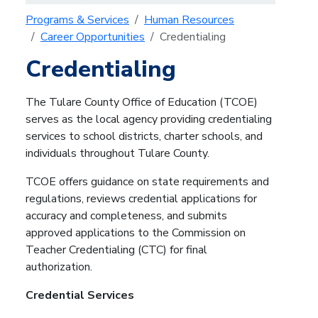
Programs & Services
Human Resources
Career Opportunities
Credentialing
Credentialing
The Tulare County Office of Education (TCOE)
serves as the local agency providing credentialing
services to school districts, charter schools, and
individuals throughout Tulare County.
TCOE offers guidance on state requirements and
regulations, reviews credential applications for
accuracy and completeness, and submits
approved applications to the Commission on
Teacher Credentialing (CTC) for final
authorization.
Credential Services