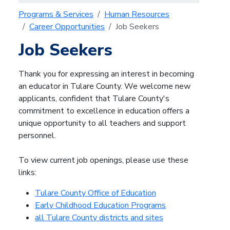
Programs & Services
Human Resources
Career Opportunities
Job Seekers
Job Seekers
Thank you for expressing an interest in becoming
an educator in Tulare County. We welcome new
applicants, confident that Tulare County's
commitment to excellence in education offers a
unique opportunity to all teachers and support
personnel.
To view current job openings, please use these
links:
Tulare County Office of Education
Early Childhood Education Programs
all Tulare County districts and sites