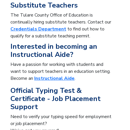
Substitute Teachers
The Tulare County Office of Education is
continually hiring substitute teachers. Contact our
Credentials Department
to find out how to
qualify for a substitute teaching permit.
Interested in becoming an
Instructional Aide?
Have a passion for working with students and
want to support teachers in an education setting.
Become an
Instructional Aide
.
Official Typing Test &
Certificate - Job Placement
Support
Need to verify your typing speed for employment
or job placement?