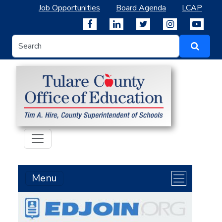
Job Opportunities
Board Agenda
LCAP
Menu