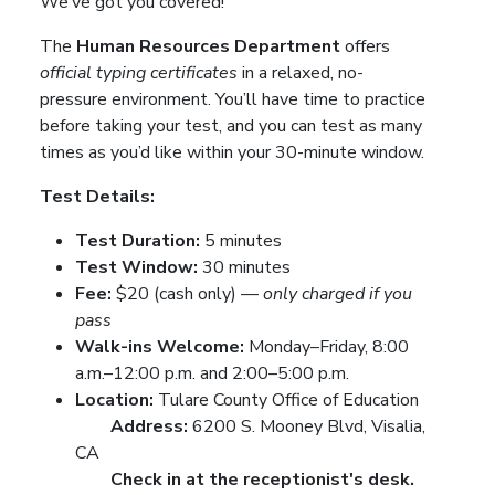
We’ve got you covered!
The
Human Resources Department
offers
official typing certificates
in a relaxed, no-
pressure environment. You’ll have time to practice
before taking your test, and you can test as many
times as you’d like within your 30-minute window.
Test Details:
Test Duration:
5 minutes
Test Window:
30 minutes
Fee:
$20 (cash only) —
only charged if you
pass
Walk-ins Welcome:
Monday–Friday, 8:00
a.m.–12:00 p.m. and 2:00–5:00 p.m.
Location:
Tulare County Office of Education
Address:
6200 S. Mooney Blvd, Visalia,
CA
Check in at the receptionist's desk.