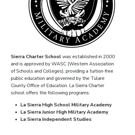
Sierra Charter School
was established in 2000
and is approved by WASC (Western Association
of Schools and Colleges), providing a tuition-free
public education and governed by the Tulare
County Office of Education. La Sierra Charter
school offers the following programs:
La Sierra High School Military Academy
La Sierra Junior High Military Academy
La Sierra Independent Studies