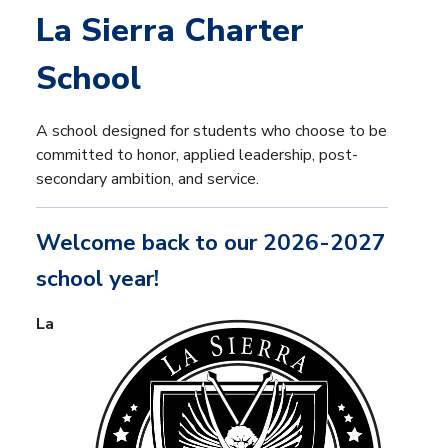
La Sierra Charter
School
A school designed for students who choose to be
committed to honor, applied leadership, post-
secondary ambition, and service.
Welcome back to our 2026-2027
school year!
La