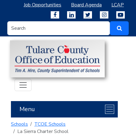
Job Opportunities
Board Agenda
LCAP
Menu
Schools
TCOE Schools
La Sierra Charter School