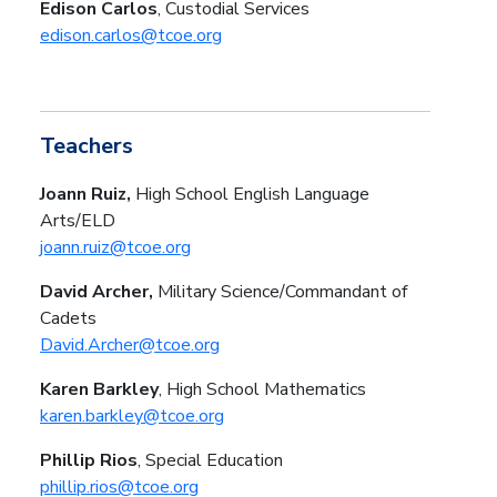
Edison Carlos
, Custodial Services
edison.carlos@tcoe.org
Teachers
Joann Ruiz,
High School
English Language
Arts/ELD
joann.ruiz@tcoe.org
David Archer,
Military Science/Commandant of
Cadets
David.Archer@tcoe.org
Karen Barkley
, High School Mathematics
karen.barkley@tcoe.org
Phillip Rios
, Special Education
phillip.rios@tcoe.org