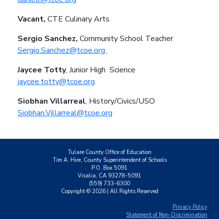
Vacant,
CTE Culinary Arts
Sergio Sanchez,
Community School Teacher
Sergio.Sanchez@tcoe.org
Jaycee Totty
, Junior High
Science
jaycee.totty@tcoe.org
Siobhan Villarreal
, History/Civics/USO
Siobhan.Villarreal@tcoe.org
Tulare County Office of Education
Tim A. Hire, County Superintendent of Schools
P.O. Box 5091
Visalia, CA 93278-5091
(559) 733-6300
Copyright ©
2026
| All Rights Reserved
Privacy Policy
Statement of Non-Discrimination