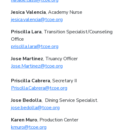
Jesica Valencia
, Academy Nurse
jesica.valencia@tcoe.org
Priscilla Lara
, Transition Specialist/Counseling
Office
priscilla.lara@tcoe.org
Jose Martinez
, Truancy Officer
Jose.Martinez@tcoe.org
Priscilla Cabrera
, Secretary II
Priscilla.Cabrera@tcoe.org
Jose Bedolla
,
Dining Service Specialist.
jose.bedolla@tcoe.org
Karen Muro
,
Production Center
kmuro@tcoe.org