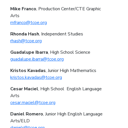
Mike Franco
, Production Center/CTE Graphic
Arts
mfranco@tcoe.org
Rhonda Hash
, Independent Studies
rhash@tcoe.org
Guadalupe Ibarra
, High School Science
guadalupe.ibarra@tcoe.org
Kristos Kavadas
, Junior High Mathematics
kristos.kavadas@tcoe.org
Cesar Maciel
, High School
English Language
Arts
cesar.maciel@tcoe.org
Daniel Romero
, Junior High
English Language
Arts/ELD
danielr@tcoe.org