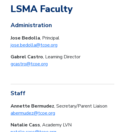
LSMA Faculty
Administration
Jose Bedolla
, Principal
jose.bedolla@tcoe.org
Gabrel Castro
, Learning Director
gcastro@tcoe.org
Staff
Annette Bermudez
, Secretary/Parent Liaison
abermudez@tcoe.org
Natalie Cass
, Academy LVN
natalie.cass@tcoe.org