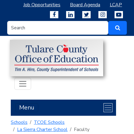
Job Opportunities
Board Agenda
LCAP
Menu
Schools
TCOE Schools
La Sierra Charter School
Faculty