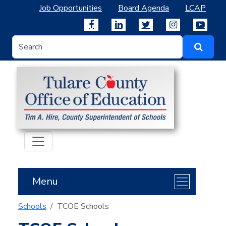
Job Opportunities
Board Agenda
LCAP
Menu
Schools
TCOE Schools