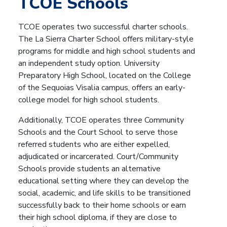
TCOE Schools
TCOE operates two successful charter schools.
The La Sierra Charter School offers military-style
programs for middle and high school students and
an independent study option. University
Preparatory High School, located on the College
of the Sequoias Visalia campus, offers an early-
college model for high school students.
Additionally, TCOE operates three Community
Schools and the Court School to
serve those
referred students who are either expelled,
adjudicated or incarcerated.
Court/Community
Schools provide students an alternative
educational setting where they can develop the
social, academic, and life skills to be transitioned
successfully back to their home schools or earn
their high school diploma, if they are close to