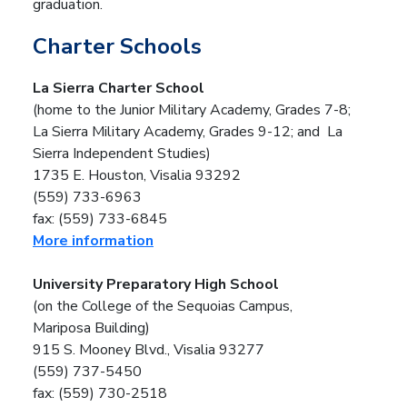
graduation.
Charter Schools
La Sierra Charter School
(home to the Junior Military Academy, Grades 7-8;
La Sierra Military Academy, Grades 9-12; and
La
Sierra Independent Studies)
1735 E. Houston, Visalia 93292
(559) 733-6963
fax: (559) 733-6845
More information
University Preparatory High School
(on the College of the Sequoias Campus,
Mariposa Building)
915 S. Mooney Blvd., Visalia 93277
(559) 737-5450
fax: (559) 730-2518