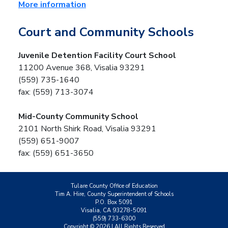
More information
Court and Community Schools
Juvenile Detention Facility Court School
11200 Avenue 368, Visalia 93291
(559) 735-1640
fax: (559) 713-3074
Mid-County Community School
2101 North Shirk Road, Visalia 93291
(559) 651-9007
fax: (559) 651-3650
Tulare County Office of Education
Tim A. Hire, County Superintendent of Schools
P.O. Box 5091
Visalia, CA 93278-5091
(559) 733-6300
Copyright ©
2026
| All Rights Reserved