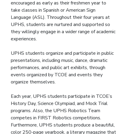
encouraged as early as their freshmen year to
take classes in Spanish or American Sign
Language (ASL). Throughout their four years at
UPHS, students are nurtured and supported so
they willingly engage in a wider range of academic
experiences.
UPHS students organize and participate in public
presentations, including music, dance, dramatic
performances, and public art exhibits, through
events organized by TCOE and events they
organize themselves.
Each year, UPHS students participate in TCOE’s
History Day, Science Olympiad, and Mock Trial
programs. Also, the UPHS Robotics Team
competes in FIRST Robotics competitions.
Furthermore, UPHS students produce a beautiful,
color 250-page yearbook, a literary magazine that