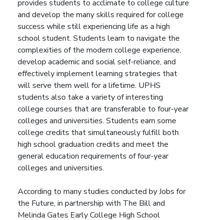
provides students to acclimate to college culture
and develop the many skills required for college
success while still experiencing life as a high
school student. Students learn to navigate the
complexities of the modern college experience,
develop academic and social self-reliance, and
effectively implement learning strategies that
will serve them well for a lifetime. UPHS
students also take a variety of interesting
college courses that are transferable to four-year
colleges and universities. Students earn some
college credits that simultaneously fulfill both
high school graduation credits and meet the
general education requirements of four-year
colleges and universities.
According to many studies conducted by Jobs for
the Future, in partnership with The Bill and
Melinda Gates Early College High School