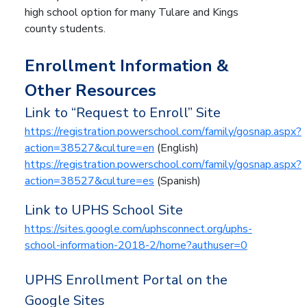
high school option for many Tulare and Kings
county students.
Enrollment Information &
Other Resources
Link to “Request to Enroll” Site
https://registration.powerschool.com/family/gosnap.aspx?
action=38527&culture=en
(English)
https://registration.powerschool.com/family/gosnap.aspx?
action=38527&culture=es
(Spanish)
Link to UPHS School Site
https://sites.google.com/uphsconnect.org/uphs-
school-information-2018-2/home?authuser=0
UPHS Enrollment Portal on the
Google Sites