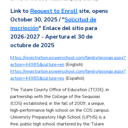
Link to
Request to Enroll
site, opens
October 30, 2025 /
"
Solicitud de
inscripción
" Enlace del sitio para
2026-2027 - Apertura el 30 de
octubre de 2025
https://registration.powerschool.com/family/gosnap.aspx?
action=44985&culture=en
(English)
https://registration.powerschool.com/family/gosnap.aspx?
action=44985&culture=es
(Español)
The Tulare County Office of Education (TCOE), in
partnership with the College of the Sequoias
(COS) established, in the fall of 2009, a unique,
high-performance high school on the COS campus.
University Preparatory High School (UPHS) is a
free, public high school chartered by the Tulare