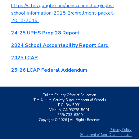
https://sites.google.com/uphsconnect.org/uphs-
school-information-2018-2/enrollment-packet-
2018-2019
24-25 UPHS Prop 28 Report
2024 School Accountability Report Card
2025 LCAP
25-26 LCAP Federal Addendum
Tulare County Office of Education
Tim A. Hire, County Superintendent of Schools
P.O. Box 5091
Visalia, CA 93278-5091
(559) 733-6300
Copyright ©
2026
| All Rights Reserved
Privacy Policy
Statement of Non-Discrimination