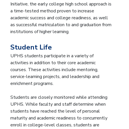
Initiative, the early college high school approach is
a time-tested method proven to increase
academic success and college readiness, as well
as successful matriculation to and graduation from
institutions of higher learning.
Student Life
UPHS students participate in a variety of
activities in addition to their core academic
courses. These activities include mentoring,
service-learning projects, and leadership and
enrichment programs.
Students are closely monitored while attending
UPHS. While faculty and staff determine when
students have reached the level of personal
maturity and academic readiness to concurrently
enroll in college-level classes, students are