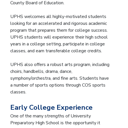
County Board of Education.
UPHS welcomes all highly-motivated students
looking for an accelerated and rigorous academic
program that prepares them for college success.
UPHS students will experience their high school
years in a college setting, participate in college
classes, and earn transferable college credits.
UPHS also offers a robust arts program, including
choirs, handbells, drama, dance,
symphony/orchestra, and fine arts. Students have
a number of sports options through COS sports
classes.
Early College Experience
One of the many strengths of University
Preparatory High School is the opportunity it