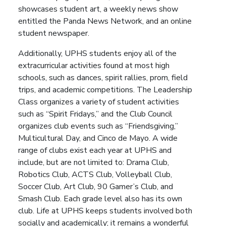
showcases student art, a weekly news show
entitled the Panda News Network, and an online
student newspaper.
Additionally, UPHS students enjoy all of the
extracurricular activities found at most high
schools, such as dances, spirit rallies, prom, field
trips, and academic competitions. The Leadership
Class organizes a variety of student activities
such as “Spirit Fridays,” and the Club Council
organizes club events such as “Friendsgiving,”
Multicultural Day, and Cinco de Mayo. A wide
range of clubs exist each year at UPHS and
include, but are not limited to: Drama Club,
Robotics Club, ACTS Club, Volleyball Club,
Soccer Club, Art Club, 90 Gamer’s Club, and
Smash Club. Each grade level also has its own
club. Life at UPHS keeps students involved both
socially and academically; it remains a wonderful