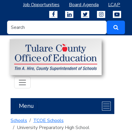
Job Opportunities
Board Agenda
LCAP
Menu
Schools
TCOE Schools
University Preparatory High School