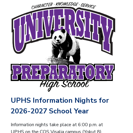
UPHS Information Nights for
2026-2027 School Year
Information nights take place at 6:00 p.m. at
UPHS on the COS Visalia campus (Yokut 8).