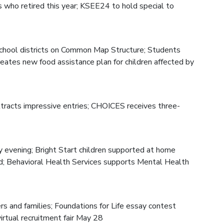
 who retired this year; KSEE24 to hold special to
hool districts on Common Map Structure; Students
reates new food assistance plan for children affected by
ttracts impressive entries; CHOICES receives three-
 evening; Bright Start children supported at home
ed; Behavioral Health Services supports Mental Health
s and families; Foundations for Life essay contest
irtual recruitment fair May 28