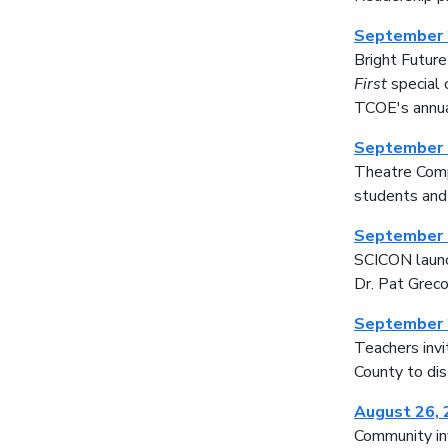
September 
Bright Futur
First
special 
TCOE's annua
September 
Theatre Compa
students and
September 
SCICON launch
Dr. Pat Greco
September 
Teachers invi
County to di
August 26,
Community inv