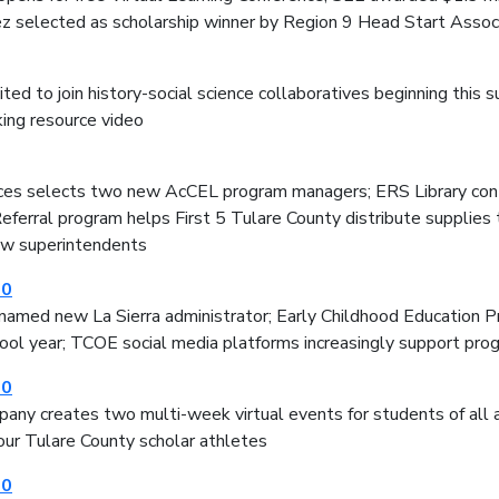
ez selected as scholarship winner by Region 9 Head Start Assoc
ited to join history-social science collaboratives beginning thi
ing resource video
ices selects two new AcCEL program managers; ERS Library cont
ferral program helps First 5 Tulare County distribute supplies 
w superintendents
20
named new La Sierra administrator; Early Childhood Education Pro
ool year; TCOE social media platforms increasingly support pro
20
any creates two multi-week virtual events for students of all
our Tulare County scholar athletes
20