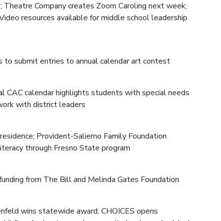
ce; Theatre Company creates Zoom Caroling next week;
Video resources available for middle school leadership
s to submit entries to annual calendar art contest
al CAC calendar highlights students with special needs
ork with district leaders
-residence; Provident-Salierno Family Foundation
 literacy through Fresno State program
unding from The Bill and Melinda Gates Foundation
nenfeld wins statewide award; CHOICES opens