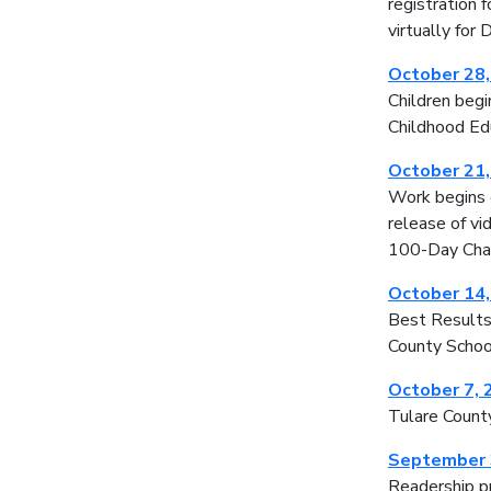
registration 
virtually for
October 28
Children begi
Childhood Edu
October 21
Work begins 
release of vi
100-Day Chal
October 14
Best Results 
County Schoo
October 7, 
Tulare Count
September 
Readership pr