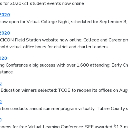
tes for 2020-21 student events now online
 2020
now open for Virtual College Night, scheduled for September 8;
 2020
ICON Field Station website now online; College and Career 
old virtual office hours for district and charter leaders
020
ing Conference a big success with over 1,600 attending; Early C
istance
0
 Education winners selected; TCOE to reopen its offices on Aug
0
tion conducts annual summer program virtually; Tulare County sc
0
opens for free Virtual Learning Conference; SEE awarded $1.3 mi