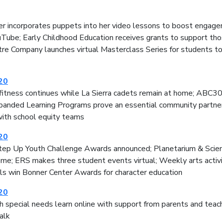
r incorporates puppets into her video lessons to boost engage
uTube; Early Childhood Education receives grants to support th
re Company launches virtual Masterclass Series for students to
020
fitness continues while La Sierra cadets remain at home; ABC30 
anded Learning Programs prove an essential community partner; 
with school equity teams
020
tep Up Youth Challenge Awards announced; Planetarium & Scie
ome; ERS makes three student events virtual; Weekly arts activi
ls win Bonner Center Awards for character education
020
 special needs learn online with support from parents and teac
alk