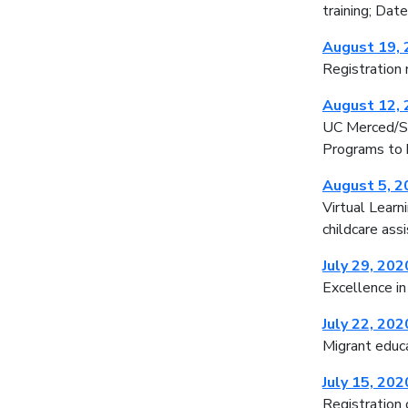
training; Da
August 19,
Registration 
August 12,
UC Merced/SC
Programs to h
August 5, 2
Virtual Learn
childcare ass
July 29, 202
Excellence in
July 22, 202
Migrant educa
July 15, 202
Registration 