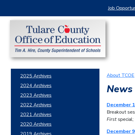
Job Opportun
About TCOE
2025 Archives
2024 Archives
News 
2023 Archives
2022 Archives
December 1
Breakout ses
2021 Archives
First
special;
2020 Archives
December 9
2019 Archives