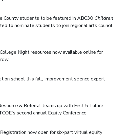
are County students to be featured in ABC30
Children
ted to nominate students to join regional arts council;
College Night resources now available online for
rrow
ation school this fall; Improvement science expert
 Resource & Referral teams up with First 5 Tulare
 TCOE's second annual Equity Conference
Registration now open for six-part virtual equity