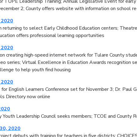
for TUPE Leadership Training; Annual Legislative Event for ear
 December 2; County offers website with information on school r
, 2020
n returning to select Early Childhood Education centers; Theat
cation offers professional learning opportunities
, 2020
on creating high-speed internet network for Tulare County stud
deo series; Virtual Excellence in Education Awards recognition 
lenge to help youth find housing
, 2020
for English Learners Conference set for November 3; Dr. Paul Gor
ls Directory now online
2020
y Youth Leadership Council seeks members; TCOE and County Re
30, 2020
oject debuts with training for teachers in five districts; CHOIC