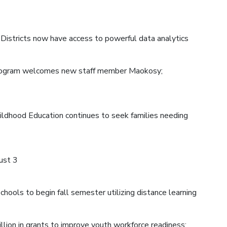
 Districts now have access to powerful data analytics
program welcomes new staff member Maokosy;
hildhood Education continues to seek families needing
ust 3
hools to begin fall semester utilizing distance learning
llion in grants to improve youth workforce readiness;