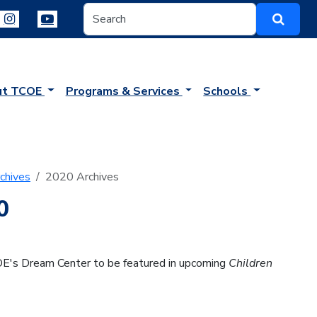
ut TCOE
Programs & Services
Schools
chives
2020 Archives
0
OE's Dream Center to be featured in upcoming
Children