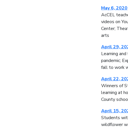
May 6, 2020
AcCEL teache
videos on Yo
Center; Theat
arts
April 29, 2
Learning and 
pandemic; Exp
fall to work 
April 22, 2
Winners of S
learning at h
County schoo
April 15, 2
Students with
wildflower w