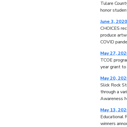
Tulare County
honor studen
June 3, 202
CHOICES rece
produce artwo
COVID pande
May 27, 202
TCOE programs
year grant to
May 20, 202
Slick Rock S
through a var
Awareness 
May 13, 202
Educational R
winners annou