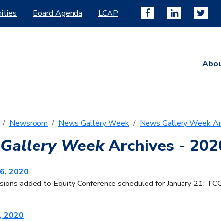
ities
Board Agenda
LCAP
Abo
Newsroom
News Gallery Week
News Gallery Week Ar
Gallery Week
Archives - 202
6, 2020
sions added to Equity Conference scheduled for January 21; TC
, 2020