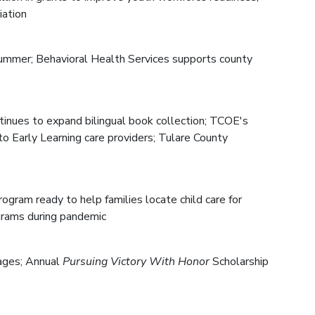
iation
s summer; Behavioral Health Services supports county
inues to expand bilingual book collection; TCOE's
to Early Learning care providers; Tulare County
gram ready to help families locate child care for
grams during pandemic
 ages; Annual
Pursuing Victory With Honor
Scholarship