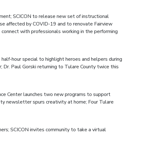
ment; SCICON to release new set of instructional
ose affected by COVID-19 and to renovate Fairview
 connect with professionals working in the performing
half-hour special to highlight heroes and helpers during
Dr. Paul Gorski returning to Tulare County twice this
nce Center launches two new programs to support
ty newsletter spurs creativity at home; Four Tulare
hers; SCICON invites community to take a virtual