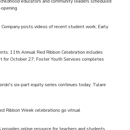
ly childhood educators and community leaders scheduled
e-opening
re Company posts videos of recent student work; Early
ents; 11th Annual Red Ribbon Celebration includes
set for October 27; Foster Youth Services completes
ski's six-part equity series continues today; Tulare
d Ribbon Week celebrations go vitrual
ES provides online resource for teachers and students