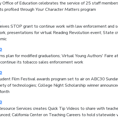
 Office of Education celebrates the service of 25 staff members
ts profiled through
Your Character Matters
program
0
ives STOP grant to continue work with law enforcement and sc
rk, presentations for virtual Reading Revolution event; State c
mic
0
 plan for modified graduations; Virtual Young Authors' Faire a
 continue its tobacco sales enforcement work
0
tudent Film Festival awards program set to air on ABC30 Sunday
iety of technologies; College Night Scholarship winner announc
Month
0
esource Services creates Quick Tip Videos to share with teacher
nced; California Center on Teaching Careers to hold statewide v