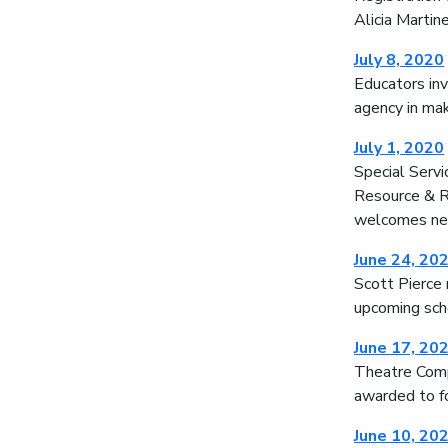
Alicia Martin
July 8, 2020
Educators inv
agency in mak
July 1, 2020
Special Serv
Resource & Re
welcomes ne
June 24, 20
Scott Pierce 
upcoming sch
June 17, 20
Theatre Comp
awarded to f
June 10, 20