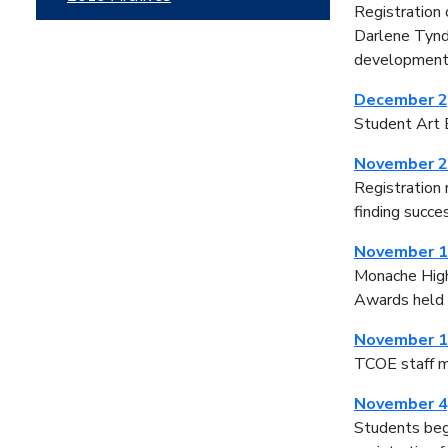
Registration
Darlene Tynda
developmen
December 2
Student Art E
November 2
Registration 
finding succe
November 1
Monache High 
Awards held t
November 1
TCOE staff m
November 4
Students beg