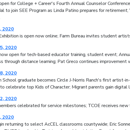
 open for College + Career's Fourth Annual Counselor Conferen
l to join SEE Program as Linda Patino prepares for retirement; 
t
, 2020
xhibition is open now online; Farm Bureau invites student artist
5, 2020
now open for tech-based educator training, student event; Annu
ss through distance learning; Pat Greco continues improvement w
8, 2020
School graduate becomes Circle J-Norris Ranch's first artist-in
o celebrate top Kids of Character; Migrant parents gain digital
2, 2020
embers celebrated for service milestones; TCOE receives new f
, 2020
in returning to select AcCEL classrooms countywide; Eric Son