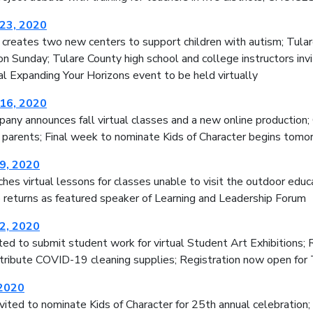
23, 2020
e creates two new centers to support children with autism; Tul
on Sunday; Tulare County high school and college instructors invi
l Expanding Your Horizons event to be held virtually
16, 2020
ny announces fall virtual classes and a new online production; 
 parents; Final week to nominate Kids of Character begins tomo
9, 2020
es virtual lessons for classes unable to visit the outdoor educ
 returns as featured speaker of Learning and Leadership Forum
2, 2020
ted to submit student work for virtual Student Art Exhibitions;
stribute COVID-19 cleaning supplies; Registration now open for
 2020
ited to nominate Kids of Character for 25th annual celebration; 