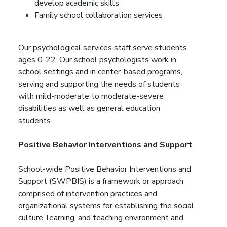
develop academic skills
Family school collaboration services
Our psychological services staff serve students
ages 0-22. Our school psychologists work in
school settings and in center-based programs,
serving and supporting the needs of students
with mild-moderate to moderate-severe
disabilities as well as general education
students.
Positive Behavior Interventions and Support
School-wide Positive Behavior Interventions and
Support (SWPBIS) is a framework or approach
comprised of intervention practices and
organizational systems for establishing the social
culture, learning, and teaching environment and