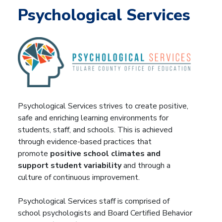
Psychological Services
Psychological Services strives to create positive,
safe and enriching learning environments for
students, staff, and schools. This is achieved
through evidence-based practices that
promote
positive school climates and
support student variability
and through a
culture of continuous improvement.
Psychological Services staff is comprised of
school psychologists and Board Certified Behavior