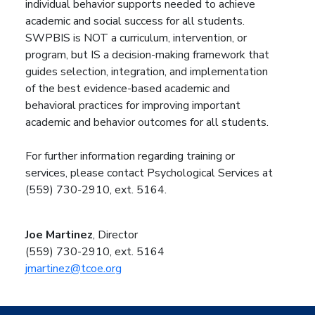
individual behavior supports needed to achieve
academic and social success for all students.
SWPBIS is NOT a curriculum, intervention, or
program, but IS a decision-making framework that
guides selection, integration, and implementation
of the best evidence-based academic and
behavioral practices for improving important
academic and behavior outcomes for all students.
For further information regarding training or
services, please contact Psychological Services at
(559) 730-2910, ext. 5164.
Joe Martinez
, Director
(559) 730-2910, ext. 5164
jmartinez@tcoe.org