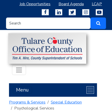
Job Opportunities
Board Agenda
LCAP
Menu
Programs & Services
Special Education
Psychological Services