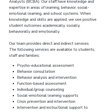
Analysts (BCBA). Our staff have knowledge and
expertise in areas of learning, behavior, social-
emotional learning, and school systems. When
knowledge and skills are applied, we see positive
student outcomes academically, socially,
behaviorally and emotionally.
Our team provides direct and indirect services.
The following services are available to students,
staff and families:
Psycho-educational assessment
Behavior consultation
Behavior analysis and intervention
Function-based assessment
Individual/group counseling
Social-emotional learning supports
Crisis prevention and intervention
Intervention and instructional support to