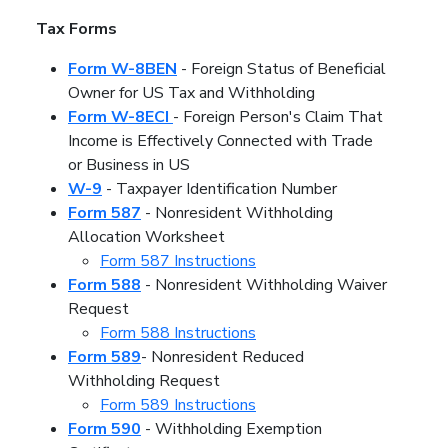
Tax Forms
Form W-8BEN
- Foreign Status of Beneficial
Owner for US Tax and Withholding
Form W-8ECI
- Foreign Person's Claim That
Income is Effectively Connected with Trade
or Business in US
W-9
- Taxpayer Identification Number
Form 587
- Nonresident Withholding
Allocation Worksheet
Form 587 Instructions
Form 588
- Nonresident Withholding Waiver
Request
Form 588 Instructions
Form 589
- Nonresident Reduced
Withholding Request
Form 589 Instructions
Form 590
- Withholding Exemption