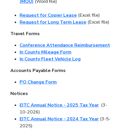
(MOU)
(Word file)
Request for Copier Lease
(Excel file)
Request for Long Term Lease
(Excel file)
Travel Forms
Conference Attendance Reimbursement
In County Mileage Form
In County Fleet Vehicle Log
Accounts Payable Forms
PO Change Form
Notices
EITC Annual Notice - 2025 Tax Year
(3-
10-2026)
EITC Annual Notice - 2024 Tax Year
(3-5-
2025)