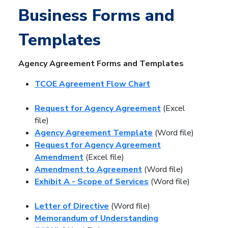
Business Forms and
Templates
Agency Agreement Forms and Templates
TCOE Agreement Flow Chart
Request for Agency Agreement
(Excel
file)
Agency Agreement Template
(Word file)
Request for Agency Agreement
Amendment
(Excel file)
Amendment to Agreement
(Word file)
Exhibit A - Scope of Services
(Word file)
Letter of Directive
(Word file)
Memorandum of Understanding