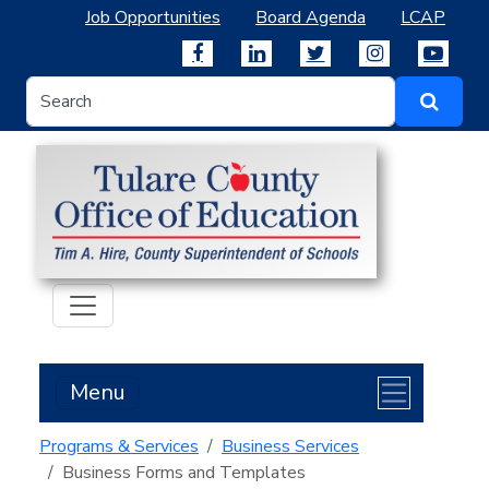
Job Opportunities
Board Agenda
LCAP
Menu
Programs & Services
Business Services
Business Forms and Templates