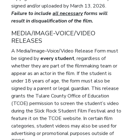
signed and/or uploaded by March 13, 2026.
Failure to include
all necessary
forms will
result in disqualification of the film.
MEDIA/IMAGE-VOICE/VIDEO
RELEASES
A Media/Image–Voice/Video Release Form must
be signed by
every student
, regardless of
whether they are part of the filmmaking team or
appear as an actor in the film. If the student is
under 18 years of age, the form must also be
signed by a parent or legal guardian. This release
grants the Tulare County Office of Education
(TCOE) permission to screen the student’s video
during the Slick Rock Student Film Festival and to
feature it on the TCOE website. In certain film
categories, student videos may also be used for
advertising or promotional purposes outside of