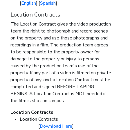
[
English
] [
Spanish
]
Location Contracts
The Location Contract gives the video production
team the right to photograph and record scenes
on the property and use those photographs and
recordings in a film. The production team agrees
to be responsible to the property owner for
damage to the property or injury to persons
caused by the production team's use of the
property. If any part of a video is filmed on private
property of any kind, a Location Contract must be
completed and signed BEFORE TAPING
BEGINS. A Location Contract is NOT needed if
the film is shot on campus.
Location Contracts
Location Contracts
[
Download Here
]