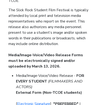
TCOE.
The Slick Rock Student Film Festival is typically
attended by local print and television media
representatives who report on the event. This
release also authorizes any media personnel
present to use a student’s image and/or spoken
words in their publications or broadcasts, which
may include online distribution.
Media/Image-Voice/Video Release Forms
must be electronically signed and/or
uploaded by March 13, 2026.
Media/Image-Voice/Video Release -
FOR
EVERY STUDENT
(FILMMAKERS AND
ACTORS)
External Form (Non-TCOE students)
[
Electronic Signature
]
*PREFERRED*
|