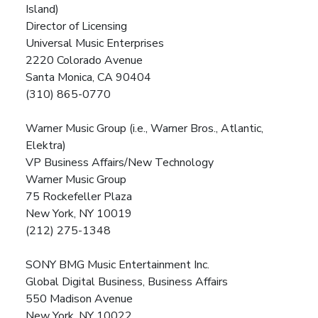
Island)
Director of Licensing
Universal Music Enterprises
2220 Colorado Avenue
Santa Monica, CA 90404
(310) 865-0770
Warner Music Group (i.e., Warner Bros., Atlantic,
Elektra)
VP Business Affairs/New Technology
Warner Music Group
75 Rockefeller Plaza
New York, NY 10019
(212) 275-1348
SONY BMG Music Entertainment Inc.
Global Digital Business, Business Affairs
550 Madison Avenue
New York, NY 10022