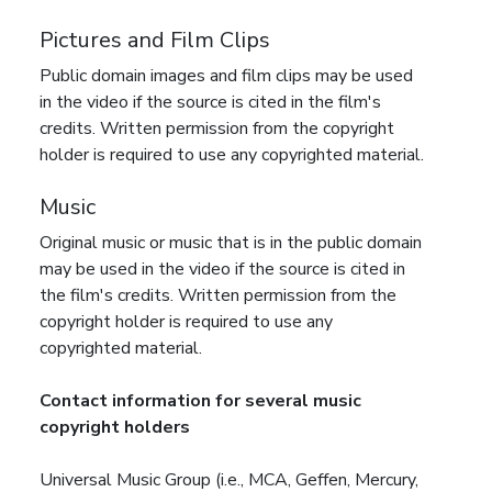
Pictures and Film Clips
Public domain images and film clips may be used
in the video if the source is cited in the film's
credits. Written permission from the copyright
holder is required to use any copyrighted material.
Music
Original music or music that is in the public domain
may be used in the video if the source is cited in
the film's credits. Written permission from the
copyright holder is required to use any
copyrighted material.
Contact information for several music
copyright holders
Universal Music Group (i.e., MCA, Geffen, Mercury,