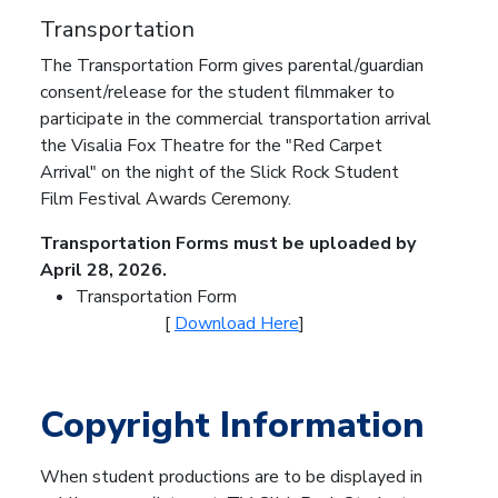
Transportation
The Transportation Form gives parental/guardian
consent/release for the student filmmaker to
participate in the commercial transportation arrival
the Visalia Fox Theatre for the "Red Carpet
Arrival" on the night of the Slick Rock Student
Film Festival Awards Ceremony.
Transportation Forms must be uploaded by
April 28, 2026.
Transportation Form
[
Download Here
]
Copyright Information
When student productions are to be displayed in