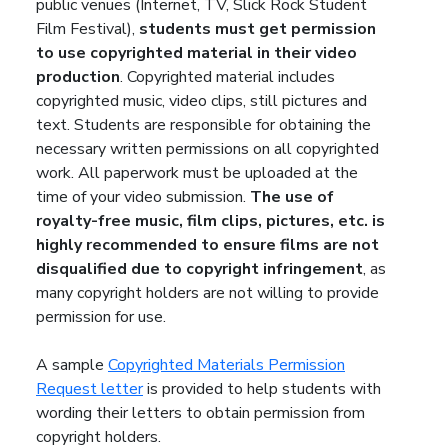
public venues (Internet, TV, Slick Rock Student
Film Festival),
students must get permission
to use copyrighted material in their video
production
. Copyrighted material includes
copyrighted music, video clips, still pictures and
text. Students are responsible for obtaining the
necessary written permissions on all copyrighted
work. All paperwork must be uploaded at the
time of your video submission.
The use of
royalty-free music, film clips, pictures, etc. is
highly recommended to ensure films are not
disqualified due to copyright infringement
, as
many copyright holders are not willing to provide
permission for use.
A sample
Copyrighted Materials Permission
Request letter
is provided to help students with
wording their letters to obtain permission from
copyright holders.