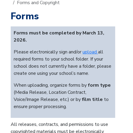
Forms and Copyright
Forms
Forms must be completed by March 13,
2026.
Please electronically sign and/or
upload
all
required forms to your school folder. If your
school does not currently have a folder, please
create one using your school’s name.
When uploading, organize forms by
form type
(Media Release, Location Contract,
Voice/Image Release, etc.) or by
film title
to
ensure proper processing.
All releases, contracts, and permissions to use
copyrighted materials must be electronically