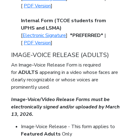
[
PDF Version
]
Internal Form (TCOE
students from
UPHS and LSMA)
[
Electronic Signature
]
*PREFERRED*
|
[
PDF Version
]
IMAGE-VOICE RELEASE (ADULTS)
An Image–Voice Release Form is required
for
ADULTS
appearing in a video whose faces are
clearly recognizable or whose voices are
prominently used
.
Image-Voice/Video Release Forms must be
electronically signed and/or uploaded by March
13, 2026.
Image-Voice Release -
This form applies to
Featured Adults
Only