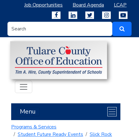
Job Opportunities
Board Agenda
LCAP
Menu
Programs & Services
Student Future Ready Events
Slick Rock