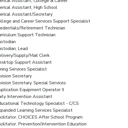
lerical Assistant, College & Career
lerical Assistant, High School
lerical Assistant/Secretary
ollege and Career Services Support Specialist
redentials/Retirement Technician
urriculum Support Technician
ustodian
ustodian, Lead
elivery/Supply/Mail Clerk
Desktop Support Assistant
ining Services Specialist
ivision Secretary
ivision Secretary, Special Services
uplication Equipment Operator II
arly Intervention Assistant
ducational Technology Specialist - C/CS
xpanded Learning Services Specialist
acilitator, CHOICES After School Program
acilitator, Prevention/Intervention Education