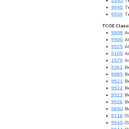
2953:
Te
9940
: T
9959
: T
TCOE Classi
5908
: A
9900
: A
9925
: A
5105
: A
2579
: A
9361
: B
9985
: B
9921
: B
9922
: B
9923
: B
9926
: B
5600
: B
9116
: C
9945
: C