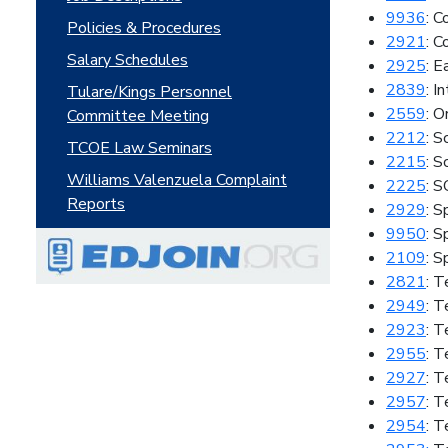
9936
: 
Policies & Procedures
2921
: C
Salary Schedules
2925
: E
2839
: I
Tulare/Kings Personnel
2559
: O
Committee Meeting
2212
: S
TCOE Law Seminars
2215
: S
Williams Valenzuela Complaint
2225
: 
Reports
2929
: S
9950
: S
2109
: 
2821
: T
2949
: 
2923
: T
2955
: T
2927
: 
2957
: T
2954
: T