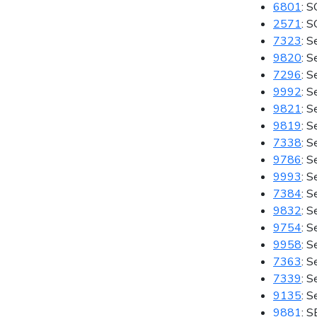
6801
: S
2571
: 
7323
: S
9820
: S
7296
: S
9992
: S
9821
: 
9819
: S
7338
: S
9786
: S
9993
: S
7384
: S
9832
: S
9754
: 
9958
: S
7363
: S
7339
: S
9135
: S
9881
: 