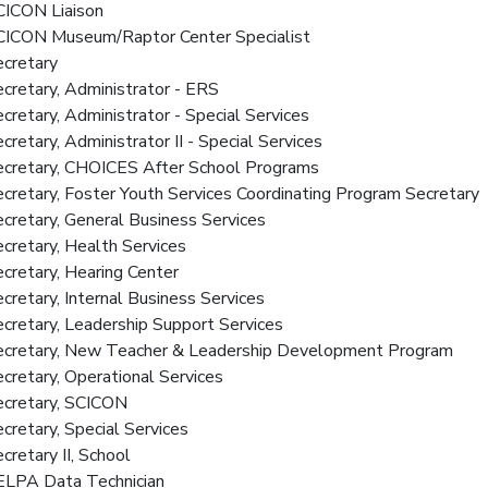
CICON Liaison
SCICON Museum/Raptor Center Specialist
ecretary
ecretary, Administrator - ERS
ecretary, Administrator - Special Services
ecretary, Administrator II - Special Services
Secretary, CHOICES After School Programs
ecretary, Foster Youth Services Coordinating Program Secretary
ecretary, General Business Services
ecretary, Health Services
ecretary, Hearing Center
ecretary, Internal Business Services
ecretary, Leadership Support Services
Secretary, New Teacher & Leadership Development Program
ecretary, Operational Services
ecretary, SCICON
ecretary, Special Services
ecretary II, School
SELPA Data Technician