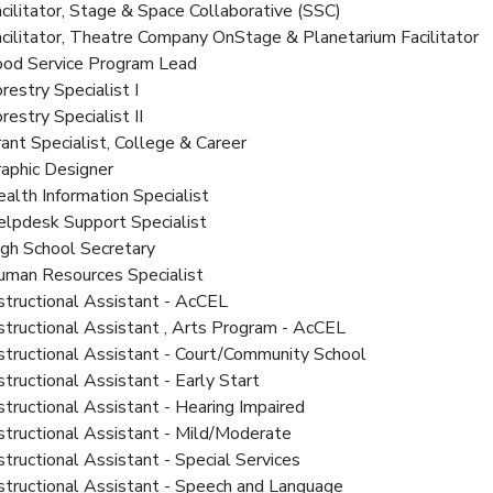
acilitator, Stage & Space Collaborative (SSC)
acilitator, Theatre Company OnStage & Planetarium Facilitator
Food Service Program Lead
orestry Specialist I
orestry Specialist II
rant Specialist, College & Career
raphic Designer
ealth Information Specialist
lpdesk Support Specialist
igh School Secretary
Human Resources Specialist
nstructional Assistant - AcCEL
nstructional Assistant , Arts Program - AcCEL
nstructional Assistant - Court/Community School
nstructional Assistant - Early Start
nstructional Assistant - Hearing Impaired
nstructional Assistant - Mild/Moderate
nstructional Assistant - Special Services
nstructional Assistant - Speech and Language