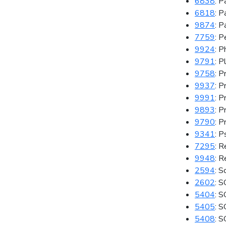
6838
: P
6818
: P
9874
: P
7759
: 
9924
: P
9791
: P
9758
: P
9937
: 
9991
: 
9893
: P
9790
: P
9341
: P
7295
: 
9948
: R
2594
: S
2602
: S
5404
: 
5405
: S
5408
: 