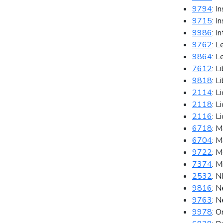
9794
: I
9715
: I
9986
: I
9762
: L
9864
: L
7612
: L
9818
: L
2114
: L
2118
: L
2116
: L
6718
: M
6704
: 
9722
: M
7374
: M
2532
: 
9816
: 
9763
: 
9978
: 