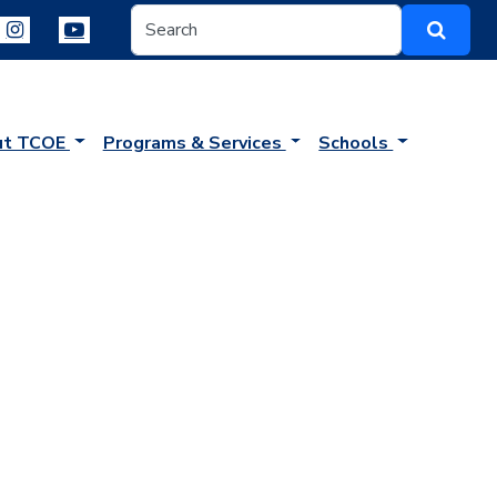
ut TCOE
Programs & Services
Schools