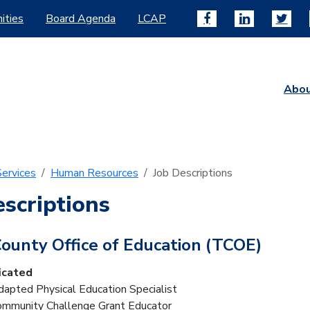
ities
Board Agenda
LCAP
Abo
ervices
Human Resources
Job Descriptions
escriptions
County Office of Education (TCOE)
icated
dapted Physical Education Specialist
Community Challenge Grant Educator