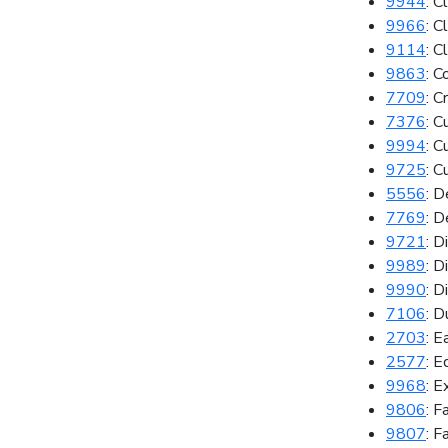
9944
: C
9966
: C
9114
: C
9863
: C
7709
: C
7376
: C
9994
: C
9725
: C
5556
: D
7769
: 
9721
: D
9989
: D
9990
: D
7106
: D
2703
: E
2577
: E
9968
: E
9806
: F
9807
: F