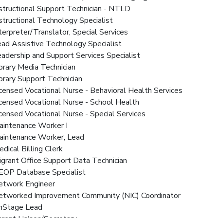
nstructional Support Technician - NTLD
nstructional Technology Specialist
nterpreter/Translator, Special Services
ead Assistive Technology Specialist
eadership and Support Services Specialist
ibrary Media Technician
ibrary Support Technician
icensed Vocational Nurse - Behavioral Health Services
icensed Vocational Nurse - School Health
icensed Vocational Nurse - Special Services
aintenance Worker I
Maintenance Worker, Lead
edical Billing Clerk
igrant Office Support Data Technician
NEOP Database Specialist
Network Engineer
Networked Improvement Community (NIC) Coordinator
OnStage Lead