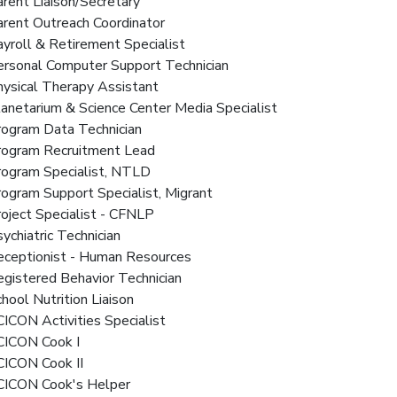
arent Liaison/Secretary
arent Outreach Coordinator
ayroll & Retirement Specialist
Personal Computer Support Technician
hysical Therapy Assistant
lanetarium & Science Center Media Specialist
rogram Data Technician
Program Recruitment Lead
Program Specialist, NTLD
rogram Support Specialist, Migrant
roject Specialist - CFNLP
sychiatric Technician
Receptionist - Human Resources
egistered Behavior Technician
chool Nutrition Liaison
CICON Activities Specialist
SCICON Cook I
CICON Cook II
SCICON Cook's Helper