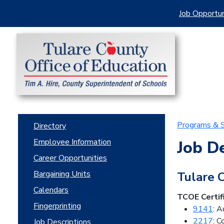
Job Opportun
Programs & S
Directory
Employee Information
Job D
Career Opportunities
Bargaining Units
Tulare 
Calendars
TCOE Certif
Fingerprinting
9141
: A
2217
: 
Job Descriptions