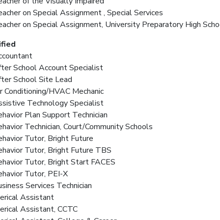
acher of the Visually Impaired
eacher on Special Assignment , Special Services
eacher on Special Assignment, University Preparatory High Scho
fied
ccountant
fter School Account Specialist
fter School Site Lead
ir Conditioning/HVAC Mechanic
ssistive Technology Specialist
ehavior Plan Support Technician
ehavior Technician, Court/Community Schools
ehavior Tutor, Bright Future
ehavior Tutor, Bright Future TBS
ehavior Tutor, Bright Start FACES
ehavior Tutor, PEI-X
usiness Services Technician
lerical Assistant
lerical Assistant, CCTC