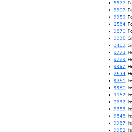
9977
: F
9907
: F
9956
: 
2584
: F
9870
: F
9995
: G
9402
: G
9723
: H
9789:
He
9967
: H
2534
: 
9351
: I
9980
: I
1152
: I
2632
: I
9353
: I
9848
: I
9987
: I
9952
: I