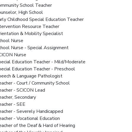
Community School Teacher
ounselor, High School
arly Childhood Special Education Teacher
ntervention Resource Teacher
rientation & Mobility Specialist
chool Nurse
chool Nurse - Special Assignment
SCICON Nurse
pecial Education Teacher - Mild/Moderate
pecial Education Teacher - Preschool
Speech & Language Pathologist
eacher - Court / Community School
Teacher - SCICON Lead
eacher, Secondary
eacher - SEE
Teacher - Severely Handicapped
eacher - Vocational Education
eacher of the Deaf & Hard of Hearing